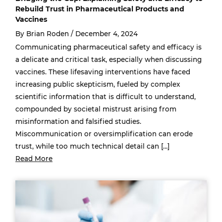
Rebuild Trust in Pharmaceutical Products and
Vaccines
By Brian Roden /
December 4, 2024
Communicating pharmaceutical safety and efficacy is
a delicate and critical task, especially when discussing
vaccines. These lifesaving interventions have faced
increasing public skepticism, fueled by complex
scientific information that is difficult to understand,
compounded by societal mistrust arising from
misinformation and falsified studies.
Miscommunication or oversimplification can erode
trust, while too much technical detail can […]
Read More