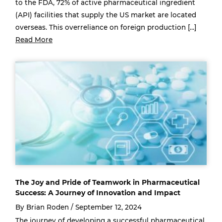
to the FDA, 72% of active pharmaceutical ingredient
(API) facilities that supply the US market are located
overseas. This overreliance on foreign production […]
Read More
The Joy and Pride of Teamwork in Pharmaceutical
Success: A Journey of Innovation and Impact
By Brian Roden /
September 12, 2024
The journey of developing a successful pharmaceutical