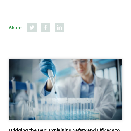
Share
Bridging the Gap: Explaining Safety and Efficacy to