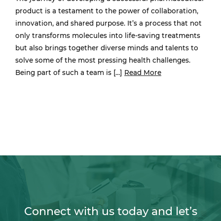
product is a testament to the power of collaboration,
innovation, and shared purpose. It’s a process that not
only transforms molecules into life-saving treatments
but also brings together diverse minds and talents to
solve some of the most pressing health challenges.
Being part of such a team is […]
Read More
Connect with us today and let’s