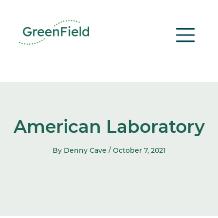
Skip
to
content
American Laboratory
By Denny Cave /
October 7, 2021