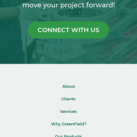
move your project forward!
CONNECT WITH US
About
Clients
Services
Why GreenField?
Our Products