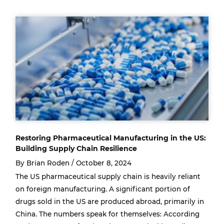
Restoring Pharmaceutical Manufacturing in the US:
Building Supply Chain Resilience
By Brian Roden /
October 8, 2024
The US pharmaceutical supply chain is heavily reliant
on foreign manufacturing. A significant portion of
drugs sold in the US are produced abroad, primarily in
China. The numbers speak for themselves: According