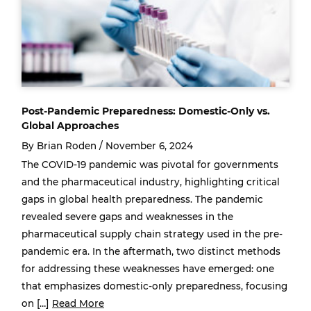
Post-Pandemic Preparedness: Domestic-Only vs.
Global Approaches
By Brian Roden /
November 6, 2024
The COVID-19 pandemic was pivotal for governments
and the pharmaceutical industry, highlighting critical
gaps in global health preparedness. The pandemic
revealed severe gaps and weaknesses in the
pharmaceutical supply chain strategy used in the pre-
pandemic era. In the aftermath, two distinct methods
for addressing these weaknesses have emerged: one
that emphasizes domestic-only preparedness, focusing
on […]
Read More