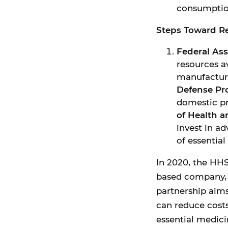
consumptio
Steps Toward Re
Federal As
resources a
manufacturi
Defense Pr
domestic pr
of Health 
invest in a
of essential
In 2020, the HH
based company, t
partnership aim
can reduce costs
essential medici