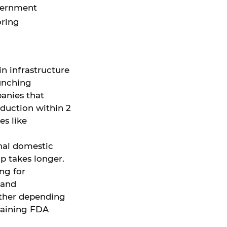
overnment
oring
 in infrastructure
aunching
anies that
oduction within 2
s like
onal domestic
p takes longer.
ing for
 and
rther depending
 gaining FDA