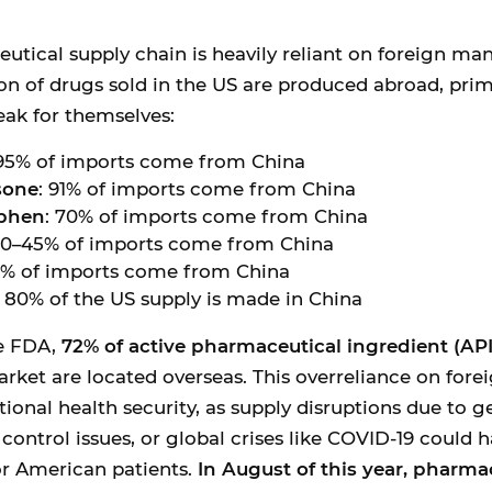
tical supply chain is heavily reliant on foreign ma
ion of drugs sold in the US are produced abroad, prima
ak for themselves:
 95% of imports come from China
sone
: 91% of imports come from China
phen
: 70% of imports come from China
40–45% of imports come from China
0% of imports come from China
: 80% of the US supply is made in China
e FDA,
72% of active pharmaceutical ingredient (API) 
rket are located overseas. This overreliance on fore
tional health security, as supply disruptions due to g
 control issues, or global crises like COVID-19 could 
r American patients.
In August of this year, pharma