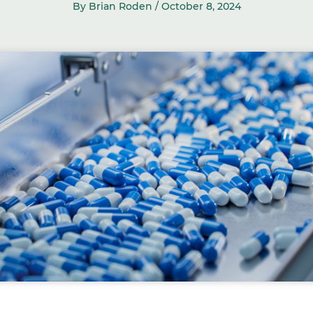
By Brian Roden /
October 8, 2024