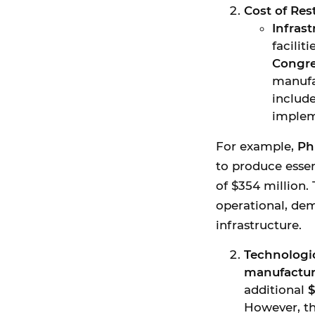
Cost of Re
Infras
facilit
Congre
manufa
include
implem
For example,
Ph
to produce essen
of $354 million. 
operational, de
infrastructure.
Technologi
manufactur
additional
$
However, th