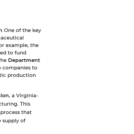
n
One of the key
maceutical
or example, the
ed to fund
 The
Department
e companies to
tic production
tion
, a Virginia-
turing. This
process that
 supply of