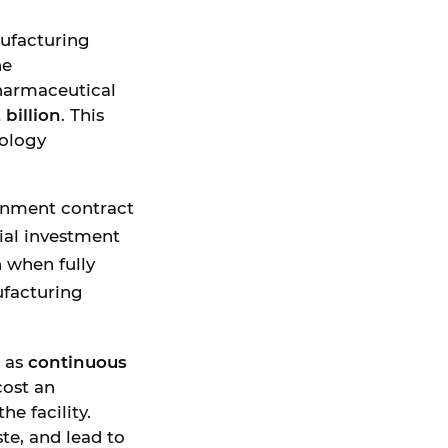
ufacturing
he
harmaceutical
 billion
. This
nology
ernment contract
ial investment
n when fully
ufacturing
h as
continuous
ost an
he facility.
te, and lead to