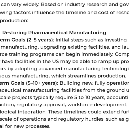
s can vary widely. Based on industry research and g
lowing factors influence the timeline and cost of resh
production:
or Restoring Pharmaceutical Manufacturing
term Goals (2–5 years)
: Initial steps such as investing
 manufacturing, upgrading existing facilities, and l
rce training programs can begin immediately. Comp
 have facilities in the US may be able to ramp up pr
ears by adopting advanced manufacturing technologie
uous manufacturing, which streamlines production.
erm Goals (5–10+ years)
: Building new, fully operati
ceutical manufacturing facilities from the ground u
cale projects typically require 5 to 10 years, account
uction, regulatory approval, workforce development,
logical integration. These timelines could extend fu
scale of operations and regulatory hurdles, such as
al for new processes.