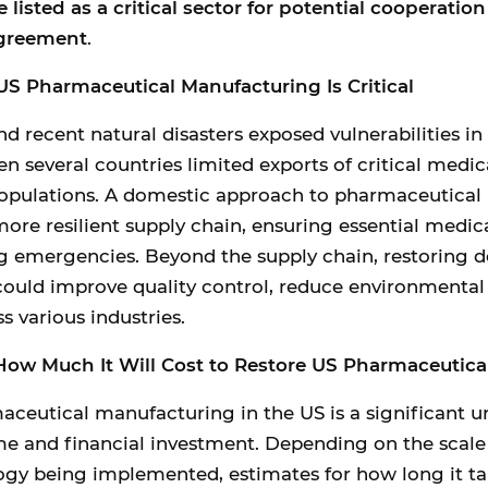
 listed as a critical sector for potential cooperatio
greement
.
S Pharmaceutical Manufacturing Is Critical
 recent natural disasters exposed vulnerabilities in
n several countries limited exports of critical medic
 populations. A domestic approach to pharmaceutical
ore resilient supply chain, ensuring essential medi
ng emergencies. Beyond the supply chain, restoring 
ould improve quality control, reduce environmental
s various industries.
ow Much It Will Cost to Restore US Pharmaceutica
ceutical manufacturing in the US is a significant u
me and financial investment. Depending on the scale
ogy being implemented, estimates for how long it ta