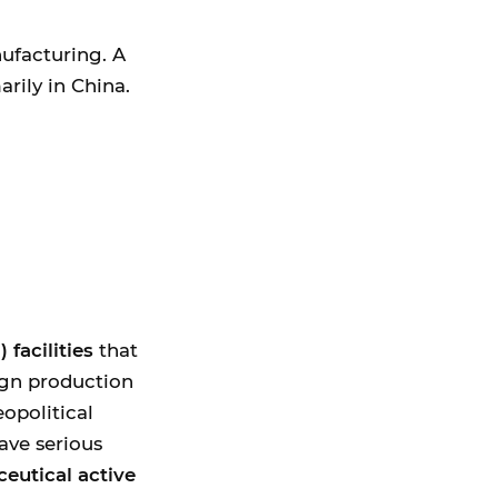
nufacturing. A
rily in China.
facilities
that
ign production
eopolitical
have serious
ceutical active