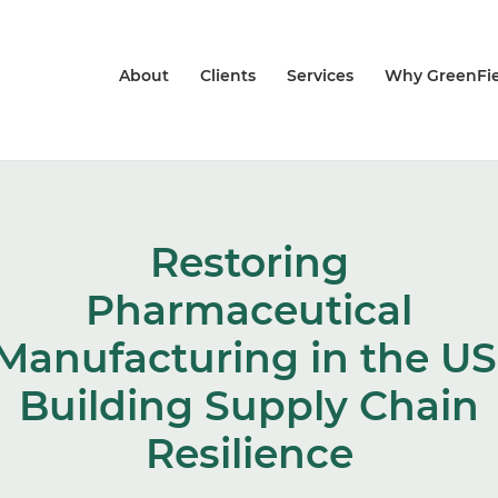
About
Clients
Services
Why GreenFie
Restoring
Pharmaceutical
Manufacturing in the US
Building Supply Chain
Resilience