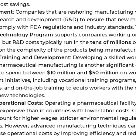
ost savings.
tment
: Companies that are reshoring manufacturing w
esearch and development (R&D) to ensure that new 
omply with FDA regulations and industry standards.
Technology Program
supports companies working o
, but R&D costs typically run in the
tens of millions
of
n the complexity of the products being manufactur
Training and Development
: Developing a skilled wo
armaceutical manufacturing is another significant
 to spend between
$10 million and $50 million
on wo
 initiatives, including vocational training programs
, and on-the-job training to equip workers with the n
new technologies.
erational Costs
: Operating a pharmaceutical facilit
expensive than in countries with lower labor costs. 
ount for higher wages, stricter environmental regula
s. However, advanced manufacturing techniques can 
se operational costs by improving efficiency and re