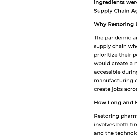
ingredients were
Supply Chain A
Why Restoring U
The pandemic and
supply chain whe
prioritize their
would create a m
accessible duri
manufacturing c
create jobs acros
How Long and H
Restoring pharma
involves both ti
and the technol