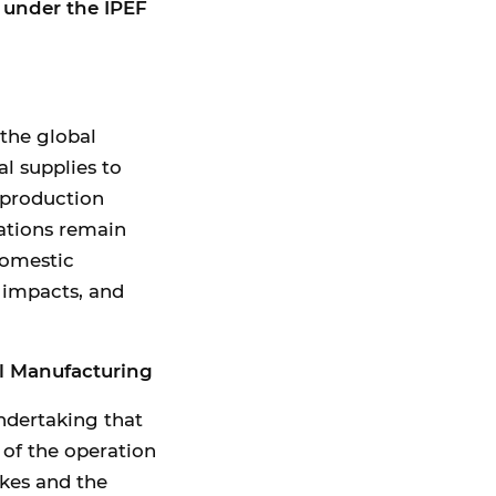
n under the IPEF
 the global
al supplies to
 production
cations remain
domestic
 impacts, and
l Manufacturing
ndertaking that
 of the operation
kes and the