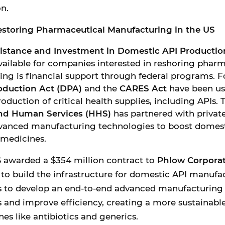
n.
storing Pharmaceutical Manufacturing in the US
sistance and Investment in Domestic API Productio
vailable for companies interested in reshoring phar
ng is financial support through federal programs. F
oduction Act (DPA)
and the
CARES Act
have been us
oduction of critical health supplies, including APIs.
and Human Services (HHS)
has partnered with privat
dvanced manufacturing technologies to boost domes
 medicines.
S awarded a $354 million contract to
Phlow Corpora
o build the infrastructure for domestic API manufac
s to develop an end-to-end advanced manufacturing 
 and improve efficiency, creating a more sustainable
nes like antibiotics and generics.