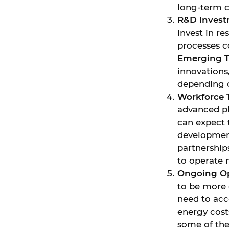
long-term c
R&D Inves
invest in r
processes c
Emerging 
innovations
depending o
Workforce 
advanced ph
can expect
development
partnerships
to operate 
Ongoing Op
to be more 
need to acc
energy cost
some of the