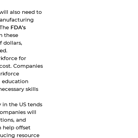
ill also need to
manufacturing
 The
FDA’s
n these
 dollars,
ed.
rkforce for
 cost. Companies
rkforce
, education
ecessary skills
y in the US tends
Companies will
tions, and
help offset
ducing resource