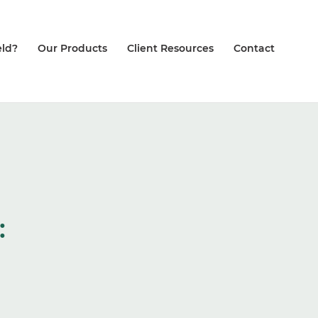
ld?
Our Products
Client Resources
Contact
: