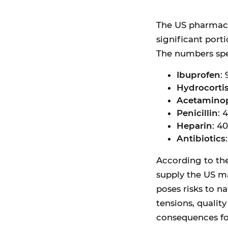
The US pharmaceu
significant port
The numbers spe
Ibuprofen
:
Hydrocorti
Acetamino
Penicillin
: 
Heparin
: 4
Antibiotics
According to th
supply the US ma
poses risks to na
tensions, quality
consequences fo