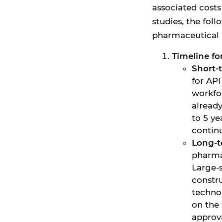
associated cost
studies, the fol
pharmaceutical 
Timeline f
Short-
for API
workfo
already
to 5 y
contin
Long-t
pharma
Large-s
constr
techno
on the 
approv