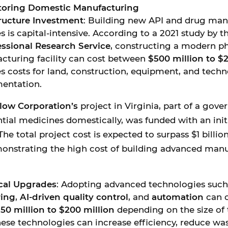
storing Domestic Manufacturing
tructure Investment
: Building new API and drug man
ies is capital-intensive. According to a 2021 study by t
ssional Research Service
, constructing a modern p
cturing facility can cost between
$500 million to $2
s costs for land, construction, equipment, and tech
entation.
low Corporation’s
project in Virginia, part of a gov
tial medicines domestically, was funded with an init
The total project cost is expected to surpass $1 billio
monstrating the high cost of building advanced man
cal Upgrades
: Adopting advanced technologies suc
ing
,
AI-driven quality control
, and
automation
can c
50 million to $200 million
depending on the size of t
ese technologies can increase efficiency, reduce was