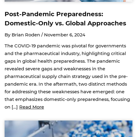
Post-Pandemic Preparedness:
Domestic-Only vs. Global Approaches
By Brian Roden /
November 6, 2024
The COVID-19 pandemic was pivotal for governments
and the pharmaceutical industry, highlighting critical
gaps in global health preparedness. The pandemic
revealed severe gaps and weaknesses in the
pharmaceutical supply chain strategy used in the pre-
pandemic era. In the aftermath, two distinct methods
for addressing these weaknesses have emerged: one
that emphasizes domestic-only preparedness, focusing
on […]
Read More