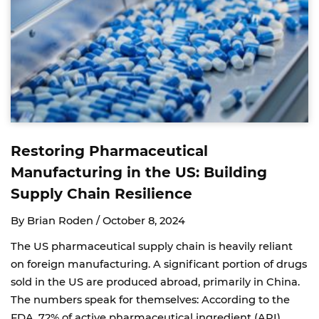
Restoring Pharmaceutical
Manufacturing in the US: Building
Supply Chain Resilience
By Brian Roden /
October 8, 2024
The US pharmaceutical supply chain is heavily reliant
on foreign manufacturing. A significant portion of drugs
sold in the US are produced abroad, primarily in China.
The numbers speak for themselves: According to the
FDA, 72% of active pharmaceutical ingredient (API)