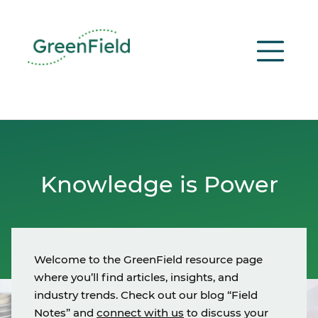
Skip
to
content
Knowledge is Power
Welcome to the GreenField resource page
where you’ll find articles, insights, and
industry trends. Check out our blog “Field
Notes” and
connect with us
to discuss your