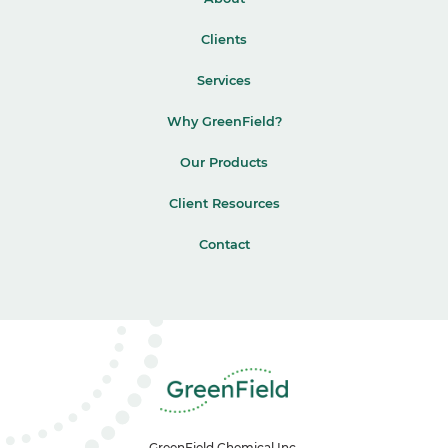
Clients
Services
Why GreenField?
Our Products
Client Resources
Contact
GreenField Chemical Inc.