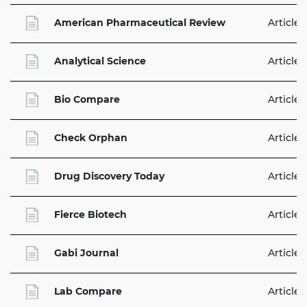
American Pharmaceutical Review
Articles
Analytical Science
Articles
Bio Compare
Articles
Check Orphan
Articles
Drug Discovery Today
Articles
Fierce Biotech
Articles
Gabi Journal
Articles
Lab Compare
Articles