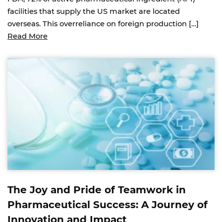
facilities that supply the US market are located
overseas. This overreliance on foreign production […]
Read More
The Joy and Pride of Teamwork in
Pharmaceutical Success: A Journey of
Innovation and Impact