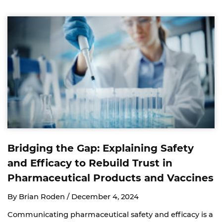
Bridging the Gap: Explaining Safety
and Efficacy to Rebuild Trust in
Pharmaceutical Products and Vaccines
By Brian Roden /
December 4, 2024
Communicating pharmaceutical safety and efficacy is a