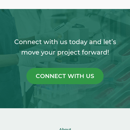
Connect with us today and let’s
move your project forward!
CONNECT WITH US
About