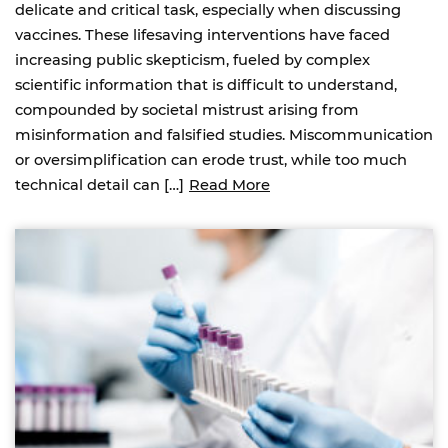
delicate and critical task, especially when discussing
vaccines. These lifesaving interventions have faced
increasing public skepticism, fueled by complex
scientific information that is difficult to understand,
compounded by societal mistrust arising from
misinformation and falsified studies. Miscommunication
or oversimplification can erode trust, while too much
technical detail can […]
Read More