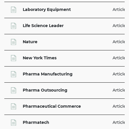
Laboratory Equipment
Articles
Life Science Leader
Articles
Nature
Articles
New York Times
Articles
Pharma Manufacturing
Articles
Pharma Outsourcing
Articles
Pharmaceutical Commerce
Articles
Pharmatech
Articles