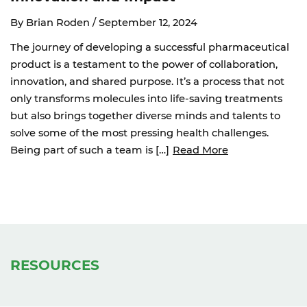
By Brian Roden /
September 12, 2024
The journey of developing a successful pharmaceutical
product is a testament to the power of collaboration,
innovation, and shared purpose. It’s a process that not
only transforms molecules into life-saving treatments
but also brings together diverse minds and talents to
solve some of the most pressing health challenges.
Being part of such a team is […]
Read More
RESOURCES