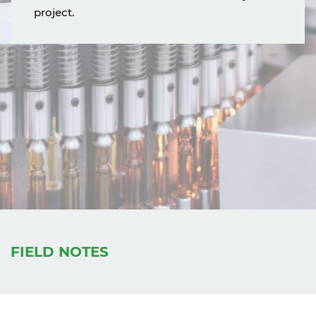
project.
FIELD NOTES