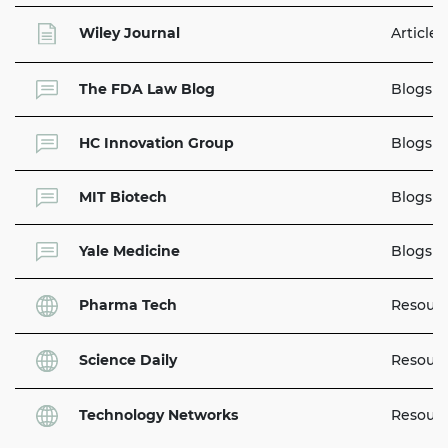
Wiley Journal
Articles
The FDA Law Blog
Blogs
HC Innovation Group
Blogs
MIT Biotech
Blogs
Yale Medicine
Blogs
Pharma Tech
Resour
Science Daily
Resour
Technology Networks
Resour