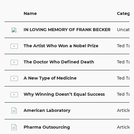
Name
Catego
IN LOVING MEMORY OF FRANK BECKER
Uncate
The Artist Who Won a Nobel Prize
Ted Tal
The Doctor Who Defined Death
Ted Tal
A New Type of Medicine
Ted Tal
Why Winning Doesn’t Equal Success
Ted Tal
American Laboratory
Articles
Pharma Outsourcing
Articles